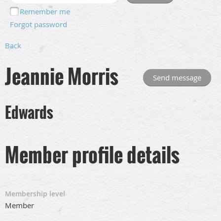
Remember me
Forgot password
Back
Jeannie Morris
Edwards
Member profile details
Membership level
Member