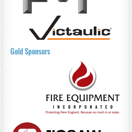
Gold Sponsors