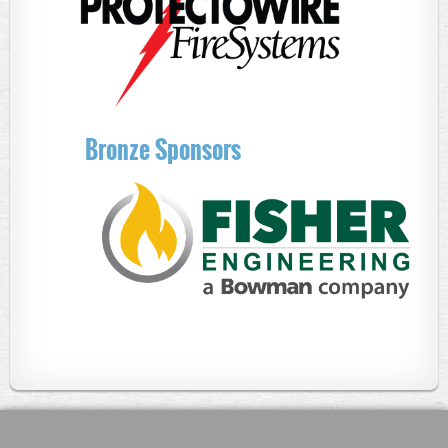
Bronze Sponsors