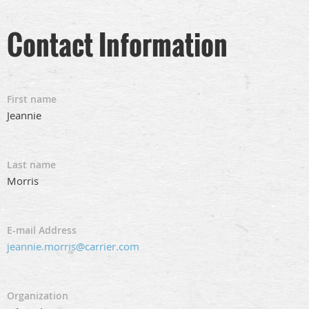
Contact Information
First name
Jeannie
Last name
Morris
E-mail Address
jeannie.morris@carrier.com
Organization