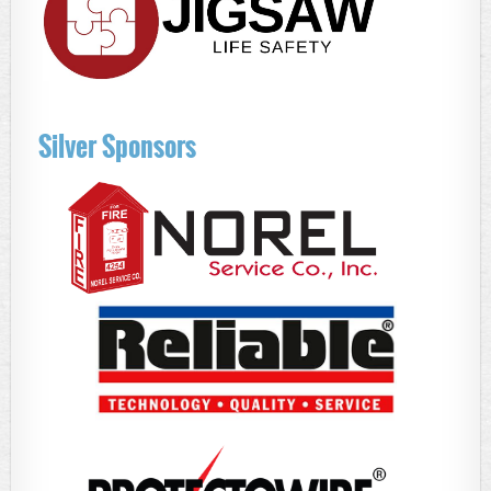
Silver Sponsors