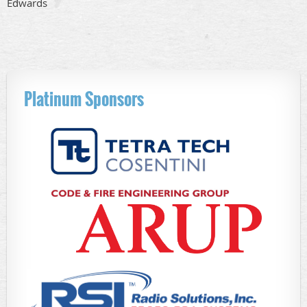
Edwards
Platinum Sponsors