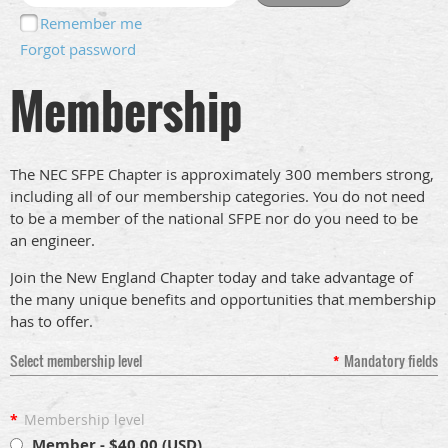
Remember me
Forgot password
Membership
The NEC SFPE Chapter is approximately 300 members strong,
including all of our membership categories. You do not need
to be a member of the national SFPE nor do you need to be
an engineer.
Join the New England Chapter today and take advantage of
the many unique benefits and opportunities that membership
has to offer.
Select membership level
*
Mandatory fields
*
Membership level
Member
- $40.00 (USD)