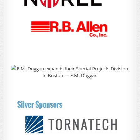
Silver Sponsors