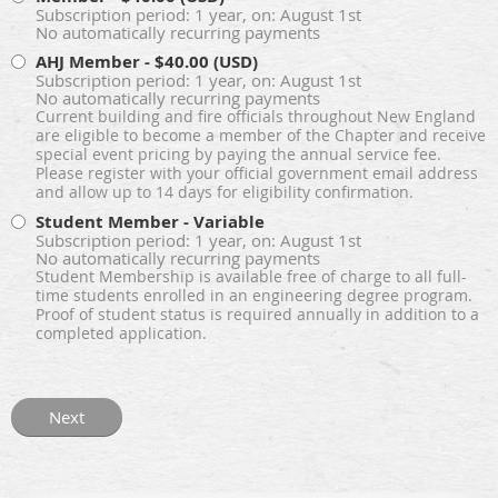
Subscription period: 1 year, on: August 1st
No automatically recurring payments
AHJ Member
- $40.00 (USD)
Subscription period: 1 year, on: August 1st
No automatically recurring payments
Current building and fire officials throughout New England
are eligible to become a member of the Chapter and receive
special event pricing by paying the annual service fee.
Please register with your official government email address
and allow up to 14 days for eligibility confirmation.
Student Member
- Variable
Subscription period: 1 year, on: August 1st
No automatically recurring payments
Student Membership is available free of charge to all full-
time students enrolled in an engineering degree program.
Proof of student status is required annually in addition to a
completed application.