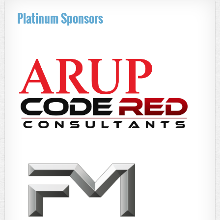
Platinum Sponsors