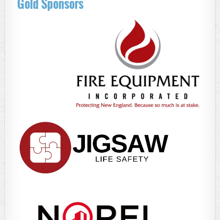
Gold Sponsors