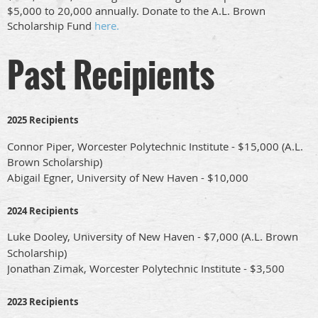
$5,000 to 20,000 annually. Donate to the A.L. Brown
Scholarship Fund
here.
Past Recipients
2025 Recipients
Connor Piper, Worcester Polytechnic Institute - $15,000 (A.L.
Brown Scholarship)
Abigail Egner,
University of New Haven
- $10,000
2024 Recipients
Luke Dooley,
University of New Haven
- $7,000 (A.L. Brown
Scholarship)
Jonathan Zimak,
Worcester Polytechnic Institute
- $3,500
2023 Recipients