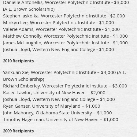
Danielle Antonellis, Worcester Polytechnic Institute - $3,000
(A.L. Brown Scholarship)
Stephen Jaskolka, Worcester Polytechnic Institute - $2,000
Minkyu Lee, Worcester Polytechnic Institute - $1,000
Valerie Adams, Worcester Polytechnic Institute - $1,000
Matthew Connolly, Worcester Polytechnic Institute - $1,000
James McLaughlin, Worcester Polytechnic Institute - $1,000
Joshua Lloyd, Western New England College - $1,000
2010 Recipients
Yanxuan Xie, Worcester Polytechnic Institute – $4,000 (A.L.
Brown Scholarship)
Richard Emberley, Worcester Polytechnic Institute – $3,000
Kacee Lawlor, University of New Haven – $2,000
Joshua Lloyd, Western New England College – $1,000
Ryan Ganser, University of Maryland – $1,000
John Mahoney, Oklahoma State University – $1,000
Timothy Hagerman, University of New Haven – $1,000
2009 Recipients