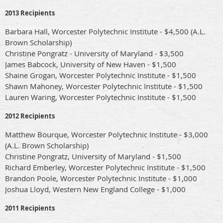
2013 Recipients
Barbara Hall, Worcester Polytechnic Institute - $4,500 (A.L.
Brown Scholarship)
Christine Pongratz - University of Maryland - $3,500
James Babcock, University of New Haven - $1,500
Shaine Grogan, Worcester Polytechnic Institute - $1,500
Shawn Mahoney, Worcester Polytechnic Institute - $1,500
Lauren Waring, Worcester Polytechnic Institute - $1,500
2012 Recipients
Matthew Bourque, Worcester Polytechnic Institute - $3,000
(A.L. Brown Scholarship)
Christine Pongratz, University of Maryland - $1,500
Richard Emberley, Worcester Polytechnic Institute - $1,500
Brandon Poole, Worcester Polytechnic Institute - $1,000
Joshua Lloyd, Western New England College - $1,000
2011 Recipients