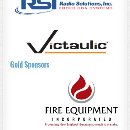
Gold Sponsors