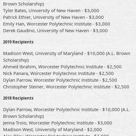
Brown Scholarship)
Tyler Bates, University of New Haven - $3,000
Patrick Ethier, University of New Haven - $3,000
Emily Han, Worcester Polytechnic Institute - $3,000
Derek Gaudino, University of New Haven - $3,000
2019 Recipients
Madison West, University of Maryland - $10,000 (A.L. Brown
Scholarship)
Ahmed Ibrahim, Worcester Polytechnic Institute - $2,500
Nick Panara, Worcester Polytechnic Institute - $2,500
Dylan Parrow, Worcester Polytechnic Institute - $2,500
Christopher Steiner, Worcester Polytechnic Institute - $2,500
2018 Recipients
Dylan Parrow, Worcester Polytechnic Institute - $10,000 (A.L.
Brown Scholarship)
Jenna Troio, Worcester Polytechnic Institute - $3,000
Madison West, University of Maryland - $2,000
Alex Riley, Worcester Polytechnic Institute - $2,000