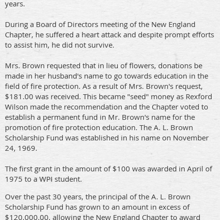
years.
During a Board of Directors meeting of the New England
Chapter, he suffered a heart attack and despite prompt efforts
to assist him, he did not survive.
Mrs. Brown requested that in lieu of flowers, donations be
made in her husband's name to go towards education in the
field of fire protection. As a result of Mrs. Brown's request,
$181.00 was received. This became "seed" money as Rexford
Wilson made the recommendation and the Chapter voted to
establish a permanent fund in Mr. Brown's name for the
promotion of fire protection education. The A. L. Brown
Scholarship Fund was established in his name on November
24, 1969.
The first grant in the amount of $100 was awarded in April of
1975 to a WPI student.
Over the past 30 years, the principal of the A. L. Brown
Scholarship Fund has grown to an amount in excess of
$120,000.00, allowing the New England Chapter to award