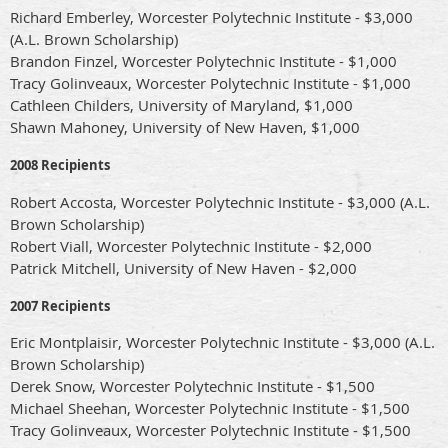
Richard Emberley, Worcester Polytechnic Institute - $3,000
(A.L. Brown Scholarship)
Brandon Finzel, Worcester Polytechnic Institute - $1,000
Tracy Golinveaux, Worcester Polytechnic Institute - $1,000
Cathleen Childers, University of Maryland, $1,000
Shawn Mahoney, University of New Haven, $1,000
2008 Recipients
Robert Accosta, Worcester Polytechnic Institute - $3,000 (A.L.
Brown Scholarship)
Robert Viall, Worcester Polytechnic Institute - $2,000
Patrick Mitchell, University of New Haven - $2,000
2007 Recipients
Eric Montplaisir, Worcester Polytechnic Institute - $3,000 (A.L.
Brown Scholarship)
Derek Snow, Worcester Polytechnic Institute - $1,500
Michael Sheehan, Worcester Polytechnic Institute - $1,500
Tracy Golinveaux, Worcester Polytechnic Institute - $1,500