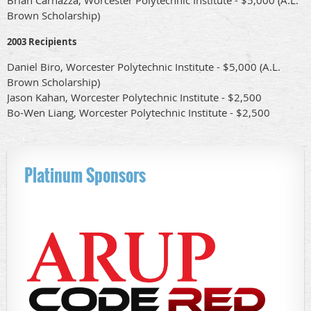
Brown Scholarship)
2003 Recipients
Daniel Biro, Worcester Polytechnic Institute - $5,000 (A.L.
Brown Scholarship)
Jason Kahan, Worcester Polytechnic Institute - $2,500
Bo-Wen Liang, Worcester Polytechnic Institute - $2,500
Platinum Sponsors