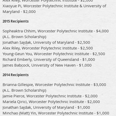
Xiaoyue Pi, Worcester Polytechnic Institute & University of
Maryland - $2,000
2015 Recipients
Sopheaktra Chhim, Worcester Polytechnic Institute - $4,000
(A.L. Brown Scholarship)
Jonathan Sajdak, University of Maryland - $2,500
Alex Riley, Worcester Polytechnic Institute - $2,500
Young-Geun You, Worcester Polytechnic Institute - $2,500
Richard Emberly, University of Queensland - $1,000
James Babcock, University of New Haven - $1,000
2014 Recipients
Brianna Gillespie, Worcester Polytechnic Institute - $3,000
(A.L. Brown Scholarship)
Jamie Pierce, Worcester Polytechnic Institute - $2,000
Mariela Qirici, Worcester Polytechnic Institute - $2,000
Jonathan Sajdak, University of Maryland - $1,000
Minchao (Matt) Yin, Worcester Polytechnic Institute - $1,000