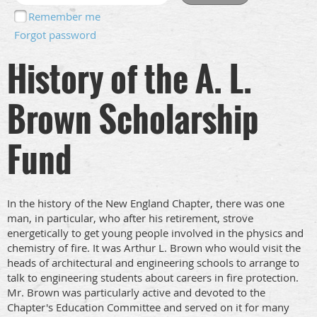
Remember me
Forgot password
History of the A. L.
Brown Scholarship
Fund
In the history of the New England Chapter, there was one
man, in particular, who after his retirement, strove
energetically to get young people involved in the physics and
chemistry of fire. It was Arthur L. Brown who would visit the
heads of architectural and engineering schools to arrange to
talk to engineering students about careers in fire protection.
Mr. Brown was particularly active and devoted to the
Chapter's Education Committee and served on it for many