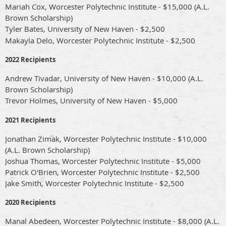
Mariah Cox, Worcester Polytechnic Institute - $15,000 (A.L.
Brown Scholarship)
Tyler Bates,
University of New Haven
- $2,500
Makayla Delo, Worcester Polytechnic Institute - $2,500
2022 Recipients
Andrew Tivadar, University of New Haven - $10,000 (A.L.
Brown Scholarship)
Trevor Holmes,
University of New Haven
- $5,000
2021 Recipients
Jonathan Zimak, Worcester Polytechnic Institute - $10,000
(A.L. Brown Scholarship)
Joshua Thomas, Worcester Polytechnic Institute - $5,000
Patrick O'Brien, Worcester Polytechnic Institute - $2,500
Jake Smith, Worcester Polytechnic Institute - $2,500
2020 Recipients
Manal Abedeen, Worcester Polytechnic Institute - $8,000 (A.L.