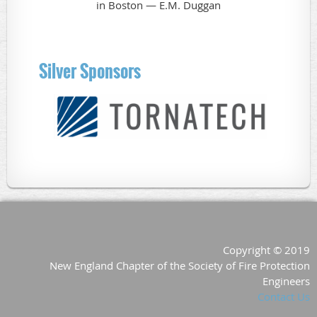
Silver Sponsors
Copyright © 2019
New England Chapter of the Society of Fire Protection
Engineers
Contact Us