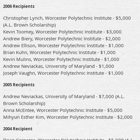
2006 Recipients
Christopher Lynch, Worcester Polytechnic Institute - $5,000
(A.L. Brown Scholarship)
Kevin Toomey, Worcester Polytechnic Institute - $3,000
Andrew Biery, Worcester Polytechnic Institute - $2,000
Andrew Ellison, Worcester Polytechnic Institute - $1,000
Brian Kuhn, Worcester Polytechnic Institute - $1,000
Kevin Mulins, Worcester Polytechnic Institute - $1,000
Andrew Neviackas, University of Maryland - $1,000
Joseph Vaughn, Worcester Polytechnic Institute - $1,000
2005 Recipients
Andrew Neviackas, University of Maryland - $7,000 (A.L.
Brown Scholarship)
Anna McEntee, Worcester Polytechnic Institute - $5,000
Mihyun Esther Kim, Worcester Polytechnic Institute - $2,000
2004 Recipient
Brian Carnazza, Worcester Polytechnic Institute - $5,000 (A.L.