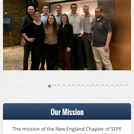
Our Mission
The mission of the New England Chapter of SFPE