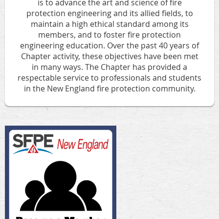
is to
advance the art and science of fire
protection engineering and its allied fields
, to
maintain a high ethical standard among its
members
, and to
foster fire protection
engineering education
.
Over the past 40 years of
Chapter activity, these objectives have been met
in many ways. The Chapter has provided a
respectable service to professionals and students
in the New England fire protection community.