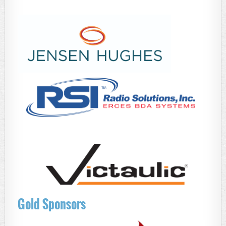
Gold Sponsors