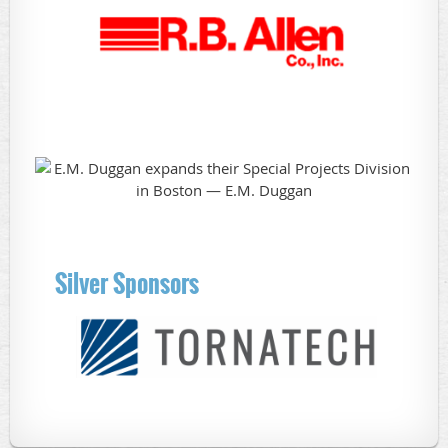
Silver Sponsors