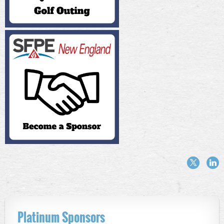
Platinum Sponsors