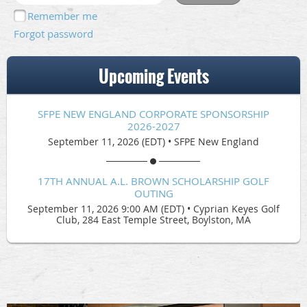
Remember me
Forgot password
Upcoming Events
SFPE NEW ENGLAND CORPORATE SPONSORSHIP
2026-2027
September 11, 2026 (EDT)
•
SFPE New England
17TH ANNUAL A.L. BROWN SCHOLARSHIP GOLF
OUTING
September 11, 2026 9:00 AM (EDT)
•
Cyprian Keyes Golf
Club, 284 East Temple Street, Boylston, MA