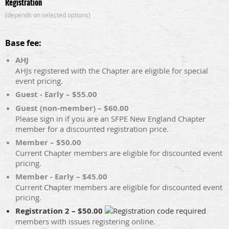
Registration
(depends on selected options)
Base fee:
AHJ
AHJs registered with the Chapter are eligible for special
event pricing.
Guest - Early – $55.00
Guest (non-member) – $60.00
Please sign in if you are an SFPE New England Chapter
member for a discounted registration price.
Member – $50.00
Current Chapter members are eligible for discounted event
pricing.
Member - Early – $45.00
Current Chapter members are eligible for discounted event
pricing.
Registration 2 – $50.00
members with issues registering online.