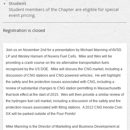
Student
Student members of the Chapter are eligible for special
event pricing.
Registration is closed
Join us on November 2nd for a presentation by Michael Manning of AVSG
LP and Wesley Hansen of Nuvera Fuel Cells. Mike and Wes will be
providing a crash course on the six alternative transportation fuels
recognized by the US DOE. Mike will discuss the CNG market, including a
discussion of CNG stations and CNG powered vehicles. He will highlight
the safety and fire protection issues associated with CNG, including a
review of substantial changes to CNG station permitting in Massachusetts
that took effect at the start of 2015. Wes will then provide a similar review of
the hydrogen fuel cell market, including a discussion of the safety and fire
protection issues associated with filling stations. A 2012 CNG Honda Civic
GX will be parked outside of the Four Points!
Mike Manning is the Director of Marketing and Business Development at