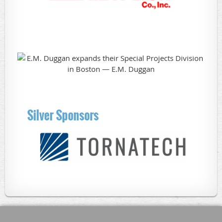
Silver Sponsors