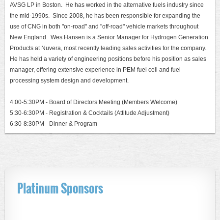
AVSG LP in Boston. He has worked in the alternative fuels industry since
the mid-1990s. Since 2008, he has been responsible for expanding the
use of CNG in both "on-road" and "off-road" vehicle markets throughout
New England. Wes Hansen is a Senior Manager for Hydrogen Generation
Products at Nuvera, most recently leading sales activities for the company.
He has held a variety of engineering positions before his position as sales
manager, offering extensive experience in PEM fuel cell and fuel
processing system design and development.
4:00-5:30PM - Board of Directors Meeting (Members Welcome)
5:30-6:30PM - Registration & Cocktails (Attitude Adjustment)
6:30-8:30PM - Dinner & Program
Platinum Sponsors