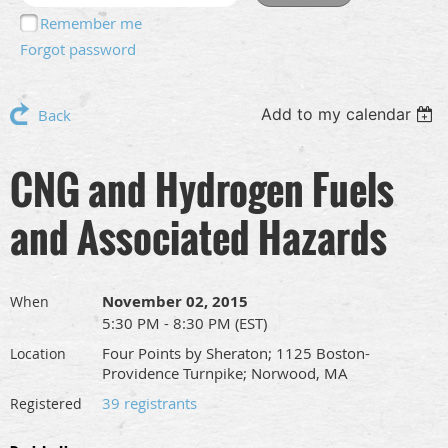
Remember me
Forgot password
Add to my calendar
Back
CNG and Hydrogen Fuels
and Associated Hazards
November 02, 2015
When
5:30 PM - 8:30 PM (EST)
Four Points by Sheraton; 1125 Boston-
Location
Providence Turnpike; Norwood, MA
39 registrants
Registered