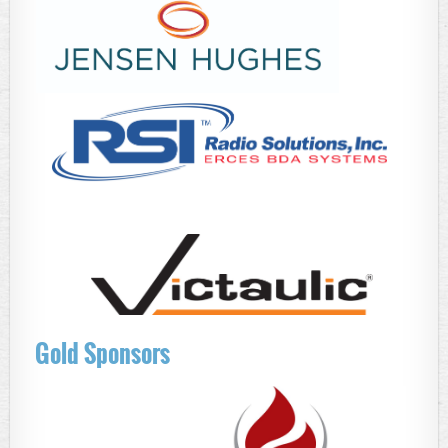
Gold Sponsors