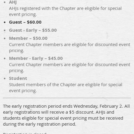
AHJ
AHJs registered with the Chapter are eligible for special
event pricing.
Guest – $60.00
Guest - Early – $55.00
Member – $50.00
Current Chapter members are eligible for discounted event
pricing.
Member - Early – $45.00
Current Chapter members are eligible for discounted event
pricing.
Student
Student members of the Chapter are eligible for special
event pricing.
The early registration period ends Wednesday, February 2. All
early registrations will receive a $5 discount. AHJs and
students eligible for special event pricing must be received
during the early registration period.