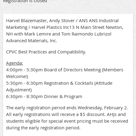
Registration is closed
Harvel Blazemaster, Andy Stover / ANS ANS Industrial
Marketing / Harvel Plastics Inc13 N Main Street Newton,
NH with Mark Lemire and Tom Raimondo Lubrizol
Advanced Materials, Inc.
CPVC Best Practices and Compatibility.
Agenda:
4:00pm - 5:30pm Board of Directors Meeting (Members
Welcome!)
5:30pm - 6:30pm Registration & Cocktails (Attitude
Adjustment)
6:30pm - 8:30pm Dinner & Program
The early registration period ends Wednesday, February 2.
All early registrations will receive a $5 discount. AHJs and
students eligible for special event pricing must be received
during the early registration period.