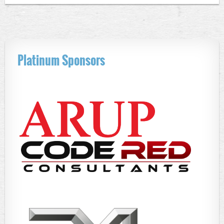
Platinum Sponsors