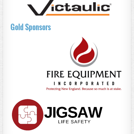
Gold Sponsors