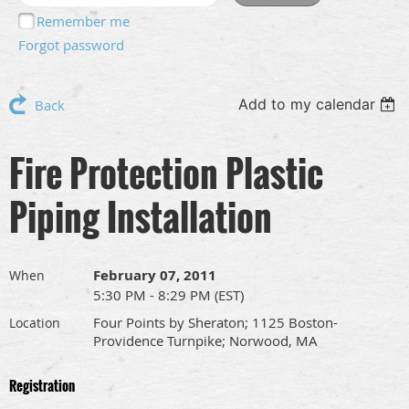
Remember me
Forgot password
Add to my calendar
Back
Fire Protection Plastic
Piping Installation
February 07, 2011
When
5:30 PM - 8:29 PM (EST)
Four Points by Sheraton; 1125 Boston-
Location
Providence Turnpike; Norwood, MA
Registration