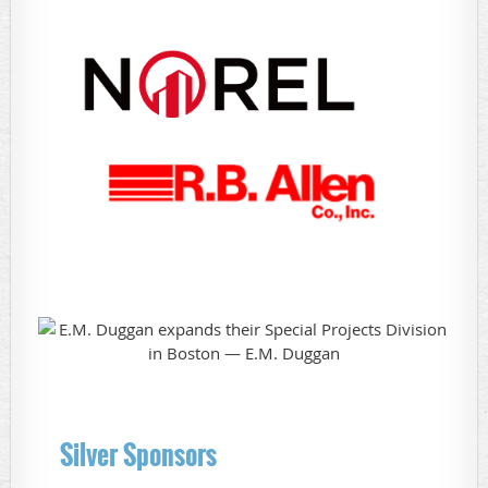
Silver Sponsors