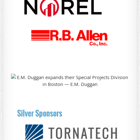
Silver Sponsors