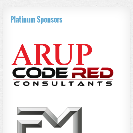
Platinum Sponsors