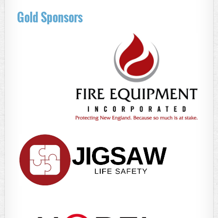
Gold Sponsors