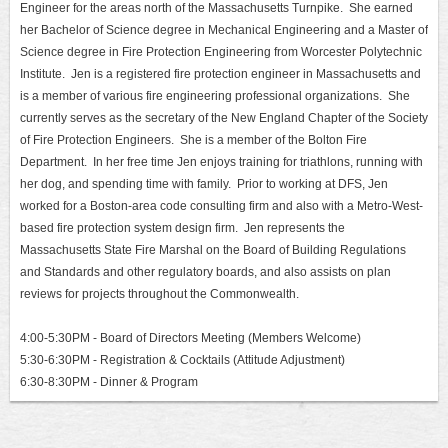
Engineer for the areas north of the Massachusetts Turnpike. She earned
her Bachelor of Science degree in Mechanical Engineering and a Master of
Science degree in Fire Protection Engineering from Worcester Polytechnic
Institute. Jen is a registered fire protection engineer in Massachusetts and
is a member of various fire engineering professional organizations. She
currently serves as the secretary of the New England Chapter of the Society
of Fire Protection Engineers. She is a member of the Bolton Fire
Department. In her free time Jen enjoys training for triathlons, running with
her dog, and spending time with family. Prior to working at DFS, Jen
worked for a Boston-area code consulting firm and also with a Metro-West-
based fire protection system design firm. Jen represents the
Massachusetts State Fire Marshal on the Board of Building Regulations
and Standards and other regulatory boards, and also assists on plan
reviews for projects throughout the Commonwealth.
4:00-5:30PM - Board of Directors Meeting (Members Welcome)
5:30-6:30PM - Registration & Cocktails (Attitude Adjustment)
6:30-8:30PM - Dinner & Program