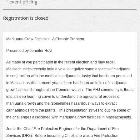
event pricing.
Registration is closed
Marijuana Grow Facilities - A Chronic Problem
Presented by Jennifer Hoyt
As many of you participated in the recent election and may recall,
Massachusetts recently held a vote to legalize some aspects of marijuana.
In conjunction with the medical marijuana industry that has been permitted
in Massachusetts in recent years, there has been an influx of marijuana
grow facilities throughout the Commonwealth. The AHJ community is thrust
into a steep learning curve to understand the agricultural process of
marijuana growth and the (sometimes hazardous) ways to extract
cannabinoids from the plants. This presentation strives to outline some of
the challenges associated with marijuana grow facilities in Massachusetts.
Jen is the Chief Fire Protection Engineer for the Department of Fire
Services (DFS). Before becoming Chief, she was a Fire Protection