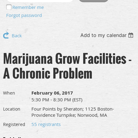
Remember me
Forgot password
Add to my calendar
Back
Marijuana Grow Facilities -
A Chronic Problem
February 06, 2017
When
5:30 PM - 8:30 PM (EST)
Four Points by Sheraton; 1125 Boston-
Location
Providence Turnpike; Norwood, MA
55 registrants
Registered