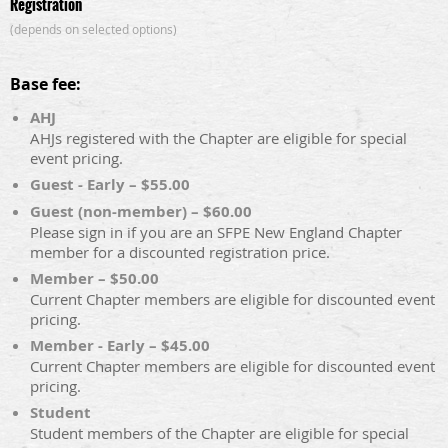
Registration
(depends on selected options)
Base fee:
AHJ
AHJs registered with the Chapter are eligible for special
event pricing.
Guest - Early – $55.00
Guest (non-member) – $60.00
Please sign in if you are an SFPE New England Chapter
member for a discounted registration price.
Member – $50.00
Current Chapter members are eligible for discounted event
pricing.
Member - Early – $45.00
Current Chapter members are eligible for discounted event
pricing.
Student
Student members of the Chapter are eligible for special