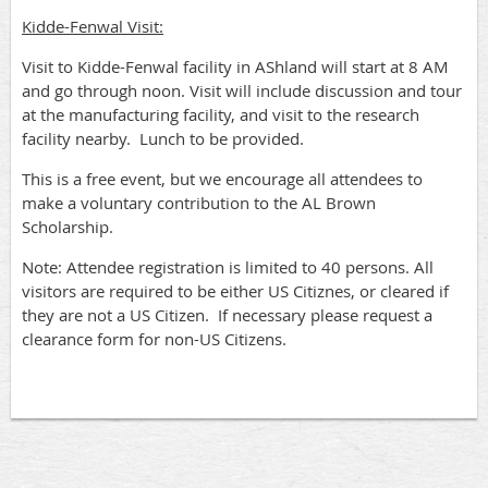
Kidde-Fenwal Visit:
Visit to Kidde-Fenwal facility in AShland will start at 8 AM
and go through noon. Visit will include discussion and tour
at the manufacturing facility, and visit to the research
facility nearby. Lunch to be provided.
This is a free event, but we encourage all attendees to
make a voluntary contribution to the AL Brown
Scholarship.
Note: Attendee registration is limited to 40 persons. All
visitors are required to be either US Citiznes, or cleared if
they are not a US Citizen. If necessary please request a
clearance form for non-US Citizens.