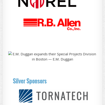
Silver Sponsors