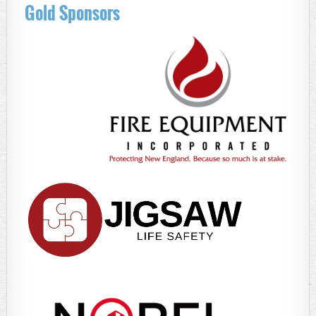
Gold Sponsors