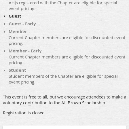
AHJs registered with the Chapter are eligible for special
event pricing.
Guest
Guest - Early
Member
Current Chapter members are eligible for discounted event
pricing.
Member - Early
Current Chapter members are eligible for discounted event
pricing.
Student
Student members of the Chapter are eligible for special
event pricing.
This event is free to all, but we encourage attendees to make a
voluntary contribution to the AL Brown Scholarship.
Registration is closed