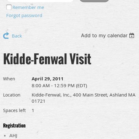
Remember me
Forgot password
Add to my calendar
Back
Kidde-Fenwal Visit
April 29, 2011
When
8:00 AM - 12:59 PM (EDT)
Kidde-Fenwal, Inc., 400 Main Street, Ashland MA
Location
01721
1
Spaces left
Registration
AHJ