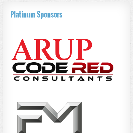
Platinum Sponsors