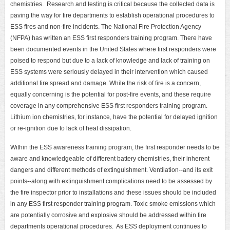
chemistries. Research and testing is critical because the collected data is
paving the way for fire departments to establish operational procedures to
ESS fires and non-fire incidents. The National Fire Protection Agency
(NFPA) has written an ESS first responders training program. There have
been documented events in the United States where first responders were
poised to respond but due to a lack of knowledge and lack of training on
ESS systems were seriously delayed in their intervention which caused
additional fire spread and damage. While the risk of fire is a concern,
equally concerning is the potential for post-fire events, and these require
coverage in any comprehensive ESS first responders training program.
Lithium ion chemistries, for instance, have the potential for delayed ignition
or re-ignition due to lack of heat dissipation.
Within the ESS awareness training program, the first responder needs to be
aware and knowledgeable of different battery chemistries, their inherent
dangers and different methods of extinguishment. Ventilation--and its exit
points--along with extinguishment complications need to be assessed by
the fire inspector prior to installations and these issues should be included
in any ESS first responder training program. Toxic smoke emissions which
are potentially corrosive and explosive should be addressed within fire
departments operational procedures. As ESS deployment continues to