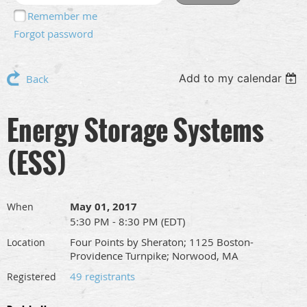
Remember me
Forgot password
Add to my calendar
Back
Energy Storage Systems
(ESS)
May 01, 2017
When
5:30 PM - 8:30 PM (EDT)
Four Points by Sheraton; 1125 Boston-
Location
Providence Turnpike; Norwood, MA
49 registrants
Registered