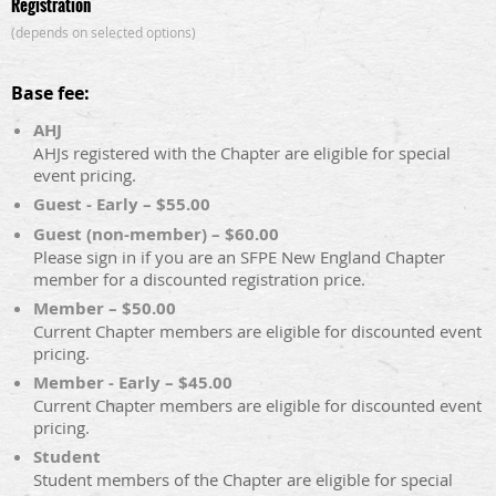
Registration
(depends on selected options)
Base fee:
AHJ
AHJs registered with the Chapter are eligible for special
event pricing.
Guest - Early – $55.00
Guest (non-member) – $60.00
Please sign in if you are an SFPE New England Chapter
member for a discounted registration price.
Member – $50.00
Current Chapter members are eligible for discounted event
pricing.
Member - Early – $45.00
Current Chapter members are eligible for discounted event
pricing.
Student
Student members of the Chapter are eligible for special