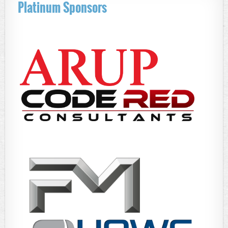
Platinum Sponsors