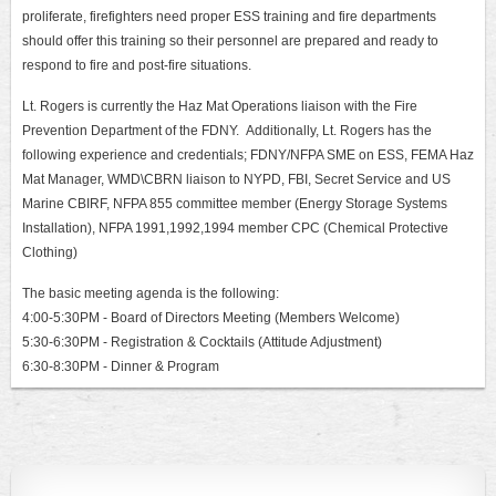
proliferate, firefighters need proper ESS training and fire departments
should offer this training so their personnel are prepared and ready to
respond to fire and post-fire situations.
Lt. Rogers is currently the Haz Mat Operations liaison with the Fire
Prevention Department of the FDNY. Additionally, Lt. Rogers has the
following experience and credentials;
FDNY/NFPA SME on ESS, FEMA Haz
Mat Manager, WMD\CBRN liaison to NYPD, FBI, Secret Service and US
Marine CBIRF, NFPA 855 committee member (Energy Storage Systems
Installation), NFPA 1991,1992,1994 member CPC (Chemical Protective
Clothing)
The basic meeting agenda is the following:
4:0
0-5:30PM - Board of Directors Meeting (Members Welcome)
5:30-6:30PM - Registration & Cocktails (Attitude Adjustment)
6:30-8:30PM - Dinner & Program