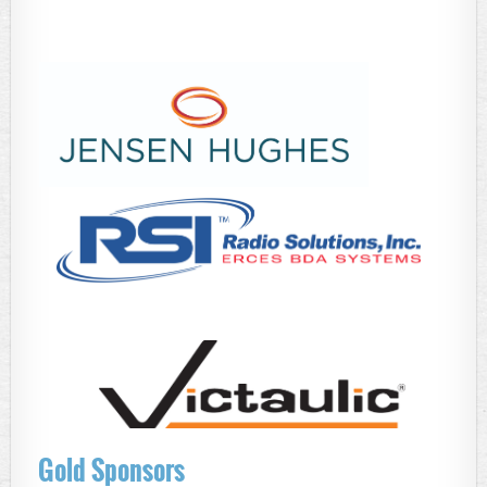
Gold Sponsors