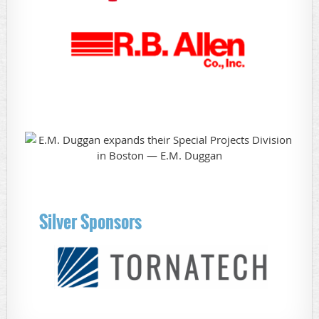
Silver Sponsors