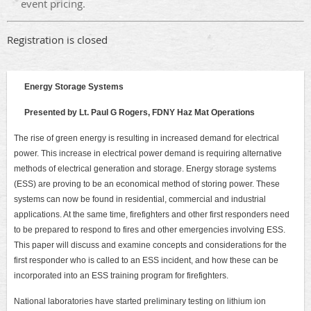
event pricing.
Registration is closed
Energy Storage Systems
Presented by Lt. Paul G Rogers, FDNY Haz Mat Operations
The rise of green energy is resulting in increased demand for electrical
power. This increase in electrical power demand is requiring alternative
methods of electrical generation and storage. Energy storage systems
(ESS) are proving to be an economical method of storing power. These
systems can now be found in residential, commercial and industrial
applications. At the same time, firefighters and other first responders need
to be prepared to respond to fires and other emergencies involving ESS.
This paper will discuss and examine concepts and considerations for the
first responder who is called to an ESS incident, and how these can be
incorporated into an ESS training program for firefighters.
National laboratories have started preliminary testing on lithium ion