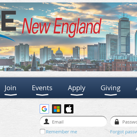
Join
Events
Apply
Giving
Remember me
Forgot pass