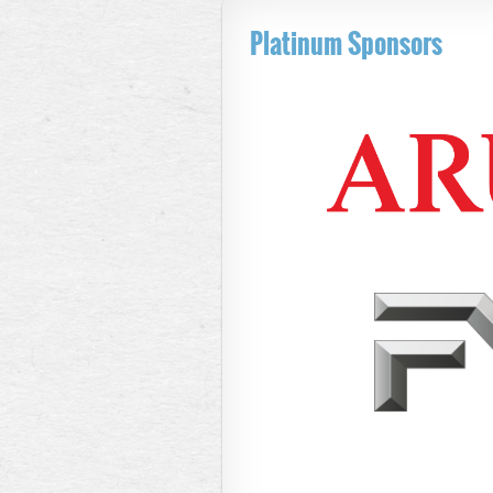
Platinum Sponsors