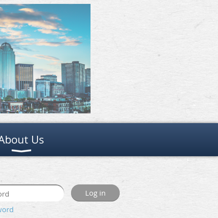
About Us
word