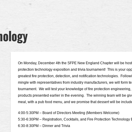
nology
On Monday, December 4th the SFPE New England Chapter will be hostin
protection technology exposition and trivia tournament! This is your oppo
greatest fire protection, detection, and notification technologies. Follow
mingle with representatives from industry manufacturers, we will form team
tournament. We will test your knowledge of fire protection engineering,
products presented earlier in the evening. The winning team will be give
meal, with a pub food menu, and we promise that dessert will be include
4:00-5:30PM – Board of Directors Meeting (Members Welcome)
5:30-6:30PM – Registration, Cocktails, and Fire Protection Technology
6:30-8:30PM – Dinner and Trivia