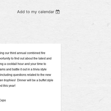
Add to my calendar
g our third annual combined fire
rtunity to find out about the latest and
ing a cocktail hour and your time to
s and battle it out in a trivia style
 including questions related to the new
n trophies! Dinner will be a buffet style
d this year!
 Expo