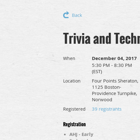
Back
Trivia and Tech
December 04, 2017
When
5:30 PM - 8:30 PM
(EST)
Four Points Sheraton,
Location
1125 Boston-
Providence Turnpike,
Norwood
39 registrants
Registered
Registration
AHJ - Early