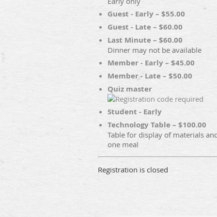
Early only
Guest - Early – $55.00
Guest - Late – $60.00
Last Minute – $60.00
Dinner may not be available
Member - Early – $45.00
Member - Late – $50.00
Quiz master
Student - Early
Technology Table – $100.00
Table for display of materials an
one meal
Registration is closed