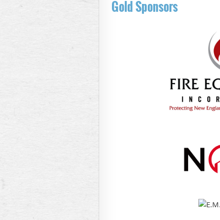
Gold Sponsors