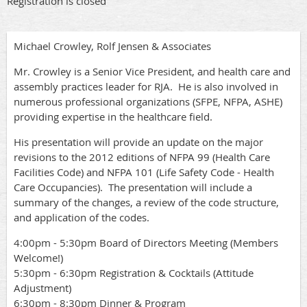
Registration is closed
Michael Crowley, Rolf Jensen & Associates
Mr. Crowley is a Senior Vice President, and health care and
assembly practices leader for RJA. He is also involved in
numerous professional organizations (SFPE, NFPA, ASHE)
providing expertise in the healthcare field.
His presentation will provide an update on the major
revisions to the 2012 editions of NFPA 99 (Health Care
Facilities Code) and NFPA 101 (Life Safety Code - Health
Care Occupancies). The presentation will include a
summary of the changes, a review of the code structure,
and application of the codes.
4:00pm - 5:30pm Board of Directors Meeting (Members
Welcome!)
5:30pm - 6:30pm Registration & Cocktails (Attitude
Adjustment)
6:30pm - 8:30pm Dinner & Program