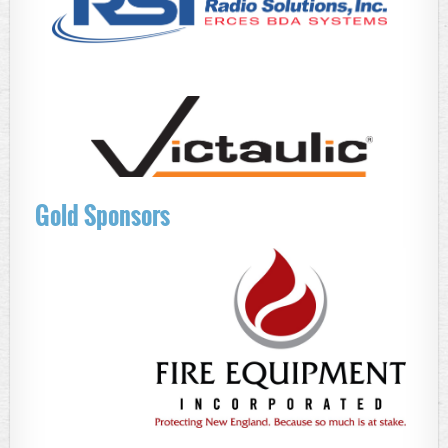
Gold Sponsors