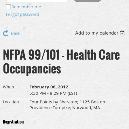
Remember me
Forgot password
Add to my calendar
Back
NFPA 99/101 - Health Care
Occupancies
February 06, 2012
When
5:30 PM - 8:29 PM (EST)
Four Points by Sheraton; 1125 Boston-
Location
Providence Turnpike; Norwood, MA
Registration