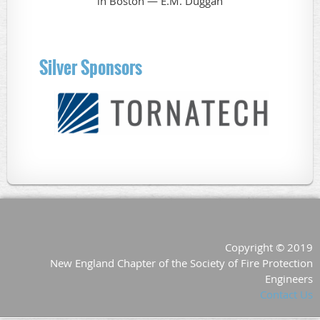
Silver Sponsors
Copyright © 2019
New England Chapter of the Society of Fire Protection
Engineers
Contact Us