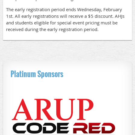
The early registration period ends Wednesday, February
1st. All early registrations will receive a $5 discount. AHJs
and students eligible for special event pricing must be
received during the early registration period.
Platinum Sponsors