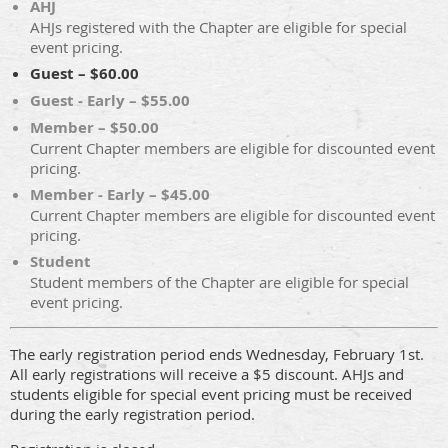
AHJ
AHJs registered with the Chapter are eligible for special
event pricing.
Guest – $60.00
Guest - Early – $55.00
Member – $50.00
Current Chapter members are eligible for discounted event
pricing.
Member - Early – $45.00
Current Chapter members are eligible for discounted event
pricing.
Student
Student members of the Chapter are eligible for special
event pricing.
The early registration period ends Wednesday, February 1st.
All early registrations will receive a $5 discount. AHJs and
students eligible for special event pricing must be received
during the early registration period.