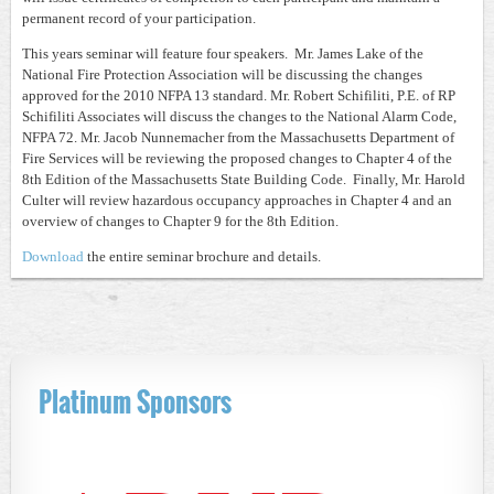
permanent record of your participation.
This years seminar will feature four speakers. Mr. James Lake of the
National Fire Protection Association will be discussing the changes
approved for the 2010 NFPA 13 standard. Mr. Robert Schifiliti, P.E. of RP
Schifiliti Associates will discuss the changes to the National Alarm Code,
NFPA 72. Mr. Jacob Nunnemacher from the Massachusetts Department of
Fire Services will be reviewing the proposed changes to Chapter 4 of the
8th Edition of the Massachusetts State Building Code. Finally, Mr. Harold
Culter will review hazardous occupancy approaches in Chapter 4 and an
overview of changes to Chapter 9 for the 8th Edition.
Download
the entire seminar brochure and details.
Platinum Sponsors