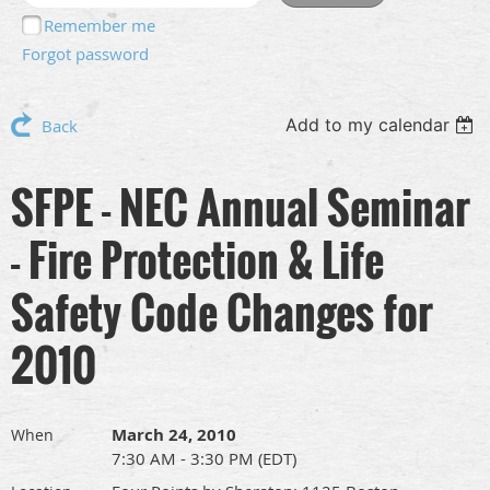
Remember me
Forgot password
Add to my calendar
Back
SFPE - NEC Annual Seminar
- Fire Protection & Life
Safety Code Changes for
2010
March 24, 2010
When
7:30 AM - 3:30 PM (EDT)