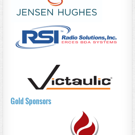
Gold Sponsors