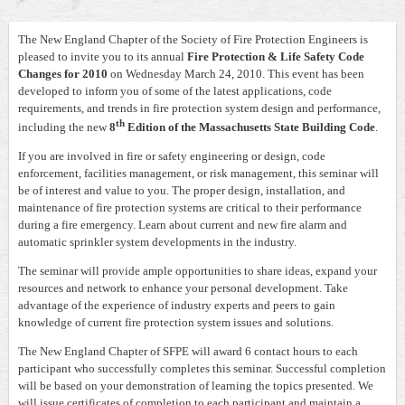
The New England Chapter of the Society of Fire Protection Engineers is
pleased to invite you to its annual
Fire Protection & Life Safety Code
Changes for 2010
on Wednesday March 24, 2010. This event has been
developed to inform you of some of the latest applications, code
requirements, and trends in fire protection system design and performance,
th
including the new
8
Edition of the Massachusetts State Building Code
.
If you are involved in fire or safety engineering or design, code
enforcement, facilities management, or risk management, this seminar will
be of interest and value to you. The proper design, installation, and
maintenance of fire protection systems are critical to their performance
during a fire emergency. Learn about current and new fire alarm and
automatic sprinkler system developments in the industry.
The seminar will provide ample opportunities to share ideas, expand your
resources and network to enhance your personal development. Take
advantage of the experience of industry experts and peers to gain
knowledge of current fire protection system issues and solutions.
The New England Chapter of SFPE will award 6 contact hours to each
participant who successfully completes this seminar. Successful completion
will be based on your demonstration of learning the topics presented. We
will issue certificates of completion to each participant and maintain a