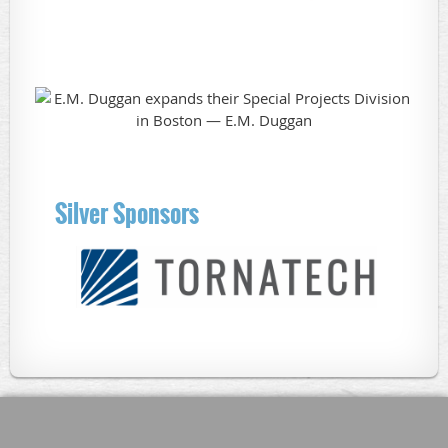
Silver Sponsors