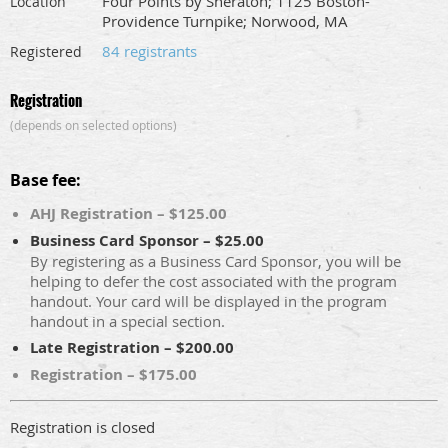
Four Points by Sheraton; 1125 Boston-
Location
Providence Turnpike; Norwood, MA
84 registrants
Registered
Registration
(depends on selected options)
Base fee:
AHJ Registration – $125.00
Business Card Sponsor – $25.00
By registering as a Business Card Sponsor, you will be
helping to defer the cost associated with the program
handout. Your card will be displayed in the program
handout in a special section.
Late Registration – $200.00
Registration – $175.00
Registration is closed