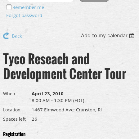
Remember me
Forgot password
Add to my calendar
Back
Tyco Reseach and
Development Center Tour
April 23, 2010
When
8:00 AM - 1:30 PM (EDT)
1467 Elmwood Ave; Cranston, RI
Location
26
Spaces left
Registration