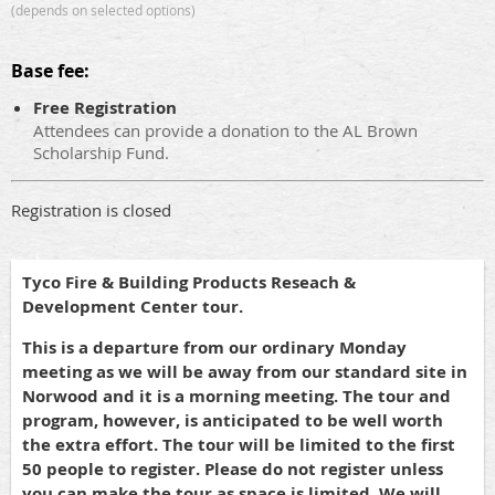
(depends on selected options)
Base fee:
Free Registration
Attendees can provide a donation to the AL Brown
Scholarship Fund.
Registration is closed
Tyco Fire & Building Products Reseach &
Development Center tour.
This is a departure from our ordinary Monday
meeting as we will be away from our standard site in
Norwood and it is a morning meeting. The tour and
program, however, is anticipated to be well worth
the extra effort. The tour will be limited to the first
50 people to register. Please do not register unless
you can make the tour as space is limited. We will