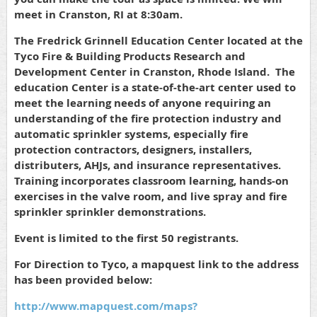
meet in Cranston, RI at 8:30am.
The Fredrick Grinnell Education Center located at the
Tyco Fire & Building Products Research and
Development Center in Cranston, Rhode Island. The
education Center is a state-of-the-art center used to
meet the learning needs of anyone requiring an
understanding of the fire protection industry and
automatic sprinkler systems, especially fire
protection contractors, designers, installers,
distributers, AHJs, and insurance representatives.
Training incorporates classroom learning, hands-on
exercises in the valve room, and live spray and fire
sprinkler sprinkler demonstrations.
Event is limited to the first 50 registrants.
For Direction to Tyco, a mapquest link to the address
has been provided below:
http://www.mapquest.com/maps?