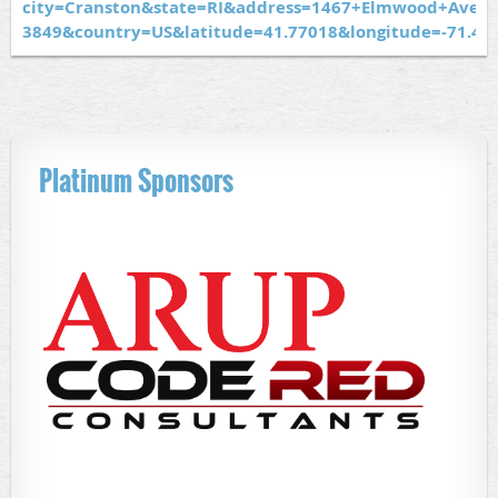
city=Cranston&state=RI&address=1467+Elmwood+Ave&z
3849&country=US&latitude=41.77018&longitude=-71.4
Platinum Sponsors