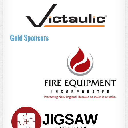
Gold Sponsors