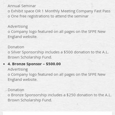
Annual Seminar
o Exhibit space OR 1 Monthly Meeting Company Fast Pass
o One free registrations to attend the seminar
Advertising
o Company logo featured on all pages on the SFPE New
England website.
Donation
o Silver Sponsorship includes a $500 donation to the A.L.
Brown Scholarship Fund.
4. Bronze Sponsor – $500.00
Advertising
o Company logo featured on all pages on the SFPE New
England website.
Donation
o Bronze Sponsorship includes a $250 donation to the A.L.
Brown Scholarship Fund.