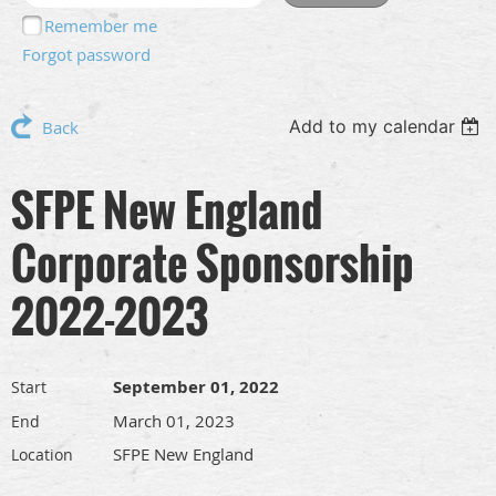
Remember me
Forgot password
Add to my calendar
Back
SFPE New England
Corporate Sponsorship
2022-2023
September 01, 2022
Start
March 01, 2023
End
SFPE New England
Location