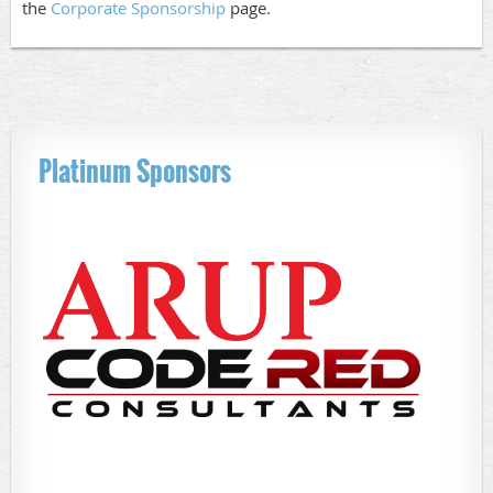
the
Corporate Sponsorship
page.
Platinum Sponsors