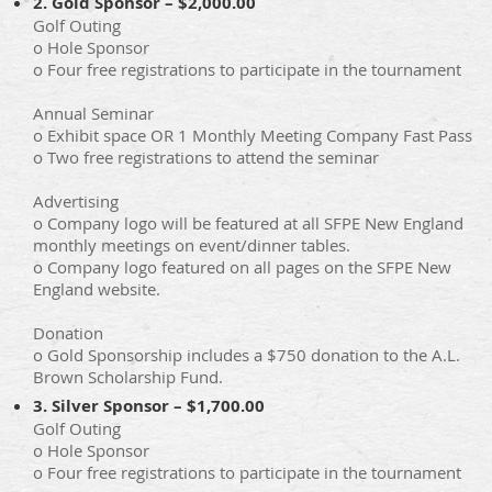
2. Gold Sponsor – $2,000.00
Golf Outing
o Hole Sponsor
o Four free registrations to participate in the tournament
Annual Seminar
o Exhibit space OR 1 Monthly Meeting Company Fast Pass
o Two free registrations to attend the seminar
Advertising
o Company logo will be featured at all SFPE New England
monthly meetings on event/dinner tables.
o Company logo featured on all pages on the SFPE New
England website.
Donation
o Gold Sponsorship includes a $750 donation to the A.L.
Brown Scholarship Fund.
3. Silver Sponsor – $1,700.00
Golf Outing
o Hole Sponsor
o Four free registrations to participate in the tournament