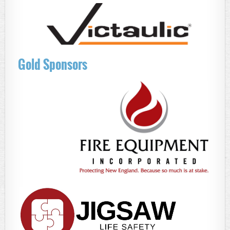
Gold Sponsors