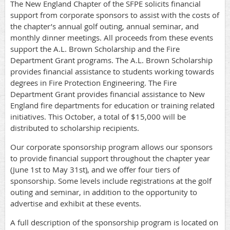
The New England Chapter of the SFPE solicits financial
support from corporate sponsors to assist with the costs of
the chapter’s annual golf outing, annual seminar, and
monthly dinner meetings.
All proceeds from these events
support the A.L. Brown Scholarship and the Fire
Department Grant programs. The A.L. Brown Scholarship
provides financial assistance to students working towards
degrees in Fire Protection Engineering. The Fire
Department Grant provides financial assistance to New
England fire departments for education or training related
initiatives.
This October, a total of $15,000 will be
distributed to scholarship recipients.
Our corporate sponsorship program allows our sponsors
to provide financial support throughout the chapter year
(June 1st to May 31st), and we offer four tiers of
sponsorship. Some levels include registrations at the golf
outing and seminar, in addition to the opportunity to
advertise and exhibit at these events.
A full description of the sponsorship program is located on