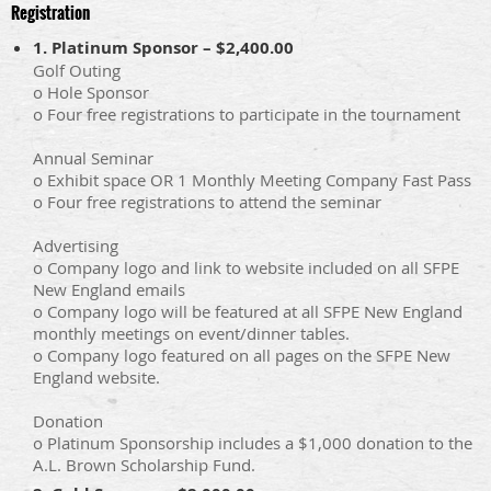
Registration
1. Platinum Sponsor – $2,400.00
Golf Outing
o Hole Sponsor
o Four free registrations to participate in the tournament
Annual Seminar
o Exhibit space OR 1 Monthly Meeting Company Fast Pass
o Four free registrations to attend the seminar
Advertising
o Company logo and link to website included on all SFPE
New England emails
o Company logo will be featured at all SFPE New England
monthly meetings on event/dinner tables.
o Company logo featured on all pages on the SFPE New
England website.
Donation
o Platinum Sponsorship includes a $1,000 donation to the
A.L. Brown Scholarship Fund.