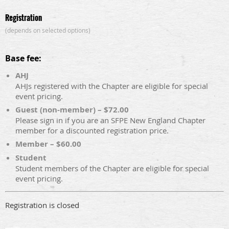
Registration
(depends on selected options)
Base fee:
AHJ
AHJs registered with the Chapter are eligible for special
event pricing.
Guest (non-member) – $72.00
Please sign in if you are an SFPE New England Chapter
member for a discounted registration price.
Member – $60.00
Student
Student members of the Chapter are eligible for special
event pricing.
Registration is closed