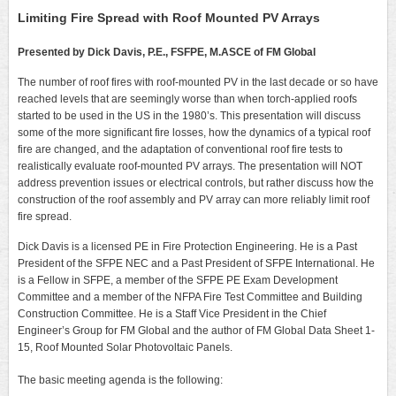
Limiting Fire Spread with Roof Mounted PV Arrays
Presented by Dick Davis, P.E., FSFPE, M.ASCE of FM Global
The number of roof fires with roof-mounted PV in the last decade or so have
reached levels that are seemingly worse than when torch-applied roofs
started to be used in the US in the 1980’s. This presentation will discuss
some of the more significant fire losses, how the dynamics of a typical roof
fire are changed, and the adaptation of conventional roof fire tests to
realistically evaluate roof-mounted PV arrays. The presentation will NOT
address prevention issues or electrical controls, but rather discuss how the
construction of the roof assembly and PV array can more reliably limit roof
fire spread.
Dick Davis is a licensed PE in Fire Protection Engineering. He is a Past
President of the SFPE NEC and a Past President of SFPE International. He
is a Fellow in SFPE, a member of the SFPE PE Exam Development
Committee and a member of the NFPA Fire Test Committee and Building
Construction Committee. He is a Staff Vice President in the Chief
Engineer’s Group for FM Global and the author of FM Global Data Sheet 1-
15, Roof Mounted Solar Photovoltaic Panels.
The basic meeting agenda is the following: