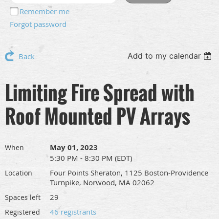
Remember me
Forgot password
Add to my calendar
Back
Limiting Fire Spread with
Roof Mounted PV Arrays
May 01, 2023
When
5:30 PM - 8:30 PM (EDT)
Four Points Sheraton, 1125 Boston-Providence
Location
Turnpike, Norwood, MA 02062
29
Spaces left
46 registrants
Registered