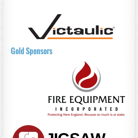
Gold Sponsors