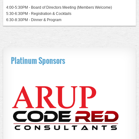
4:0
0-5:30PM - Board of Directors Meeting (Members Welcome)
5:30-6:30PM - Registration & Cocktails
6:30-8:30PM - Dinner & Program
Platinum Sponsors