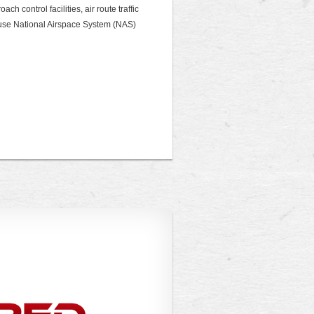
ch control facilities, air route traffic
 house National Airspace System (NAS)