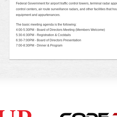
Federal Government for airport traffic control towers, terminal radar approa
control centers, air route surveillance radars, and other facilities that
equipment and appurtenances.
The basic meeting agenda is the following:
4:00-5:30PM - Board of Directors Meeting (Members Welcome)
5:30-6:30PM - Registration & Cocktails
6:30-7:00PM - Board of Directors Presentation
7:00-8:30PM - Dinner & Program