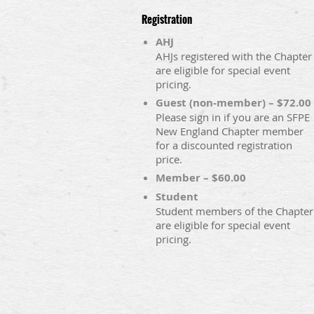
Registration
AHJ
AHJs registered with the Chapter
are eligible for special event
pricing.
Guest (non-member) – $72.00
Please sign in if you are an SFPE
New England Chapter member
for a discounted registration
price.
Member – $60.00
Student
Student members of the Chapter
are eligible for special event
pricing.