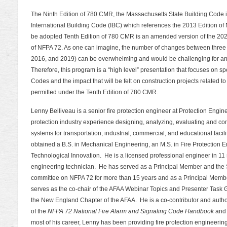
The Ninth Edition of 780 CMR, the Massachusetts State Building Code 
International Building Code (IBC) which references the 2013 Edition of
be adopted Tenth Edition of 780 CMR is an amended version of the 202
of NFPA 72. As one can imagine, the number of changes between three c
2016, and 2019) can be overwhelming and would be challenging for anyo
Therefore, this program is a “high level” presentation that focuses on s
Codes and the impact that will be felt on construction projects related t
permitted under the Tenth Edition of 780 CMR.
Lenny Belliveau is a senior fire protection engineer at Protection Engin
protection industry experience designing, analyzing, evaluating and comm
systems for transportation, industrial, commercial, and educational fac
obtained a B.S. in Mechanical Engineering, an M.S. in Fire Protection 
Technological Innovation. He is a licensed professional engineer in 11 s
engineering technician. He has served as a Principal Member and the 
committee on NFPA 72 for more than 15 years and as a Principal Memb
serves as the co-chair of the AFAA Webinar Topics and Presenter Task G
the New England Chapter of the AFAA. He is a co-contributor and author 
of the
NFPA 72 National Fire Alarm and Signaling Code Handbook
and
most of his career, Lenny has been providing fire protection engineerin