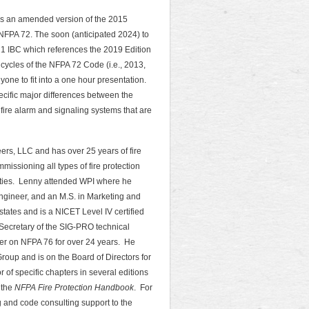
is an amended version of the 2015
 NFPA 72. The soon (anticipated 2024) to
1 IBC which references the 2019 Edition
ycles of the NFPA 72 Code (i.e., 2013,
ne to fit into a one hour presentation.
pecific major differences between the
o fire alarm and signaling systems that are
eers, LLC and has over 25 years of fire
issioning all types of fire protection
ilities. Lenny attended WPI where he
Engineer, and an M.S. in Marketing and
tates and is a NICET Level IV certified
Secretary of the SIG-PRO technical
er on NFPA 76 for over 24 years. He
roup and is on the Board of Directors for
of specific chapters in several editions
 the
NFPA Fire Protection Handbook
. For
g and code consulting support to the