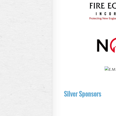
Silver Sponsors