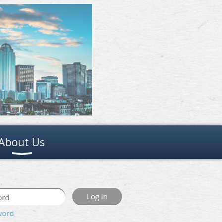
About Us
word