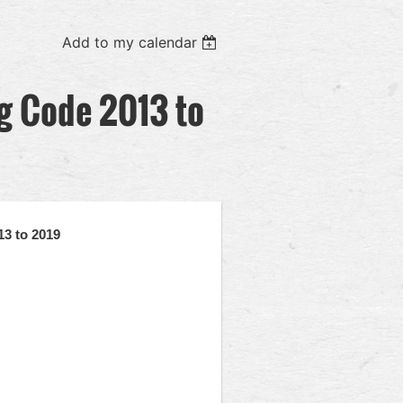
Add to my calendar
ng Code 2013 to
13 to 2019