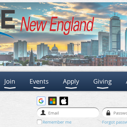
Join
Events
Apply
Giving
Remember me
Forgot pass