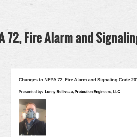
 72, Fire Alarm and Signali
Changes to NFPA 72, Fire Alarm and Signaling Code 20
Presented by:
Lenny Belliveau, Protection Engineers, LLC