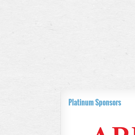
Platinum Sponsors