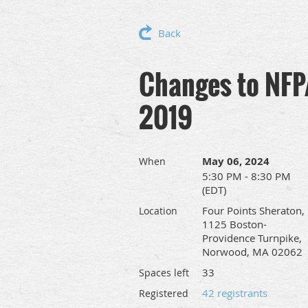
Back
Changes to NFPA
2019
May 06, 2024
When
5:30 PM - 8:30 PM
(EDT)
Four Points Sheraton,
Location
1125 Boston-
Providence Turnpike,
Norwood, MA 02062
33
Spaces left
42 registrants
Registered