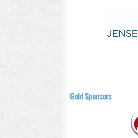
Gold Sponsors