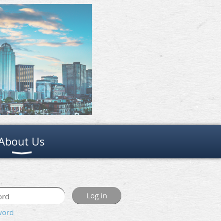
About Us
word