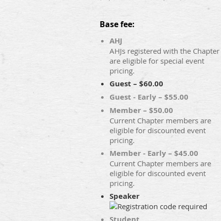
Base fee:
AHJ
AHJs registered with the Chapter
are eligible for special event
pricing.
Guest – $60.00
Guest - Early – $55.00
Member – $50.00
Current Chapter members are
eligible for discounted event
pricing.
Member - Early – $45.00
Current Chapter members are
eligible for discounted event
pricing.
Speaker
Student