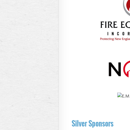
Silver Sponsors