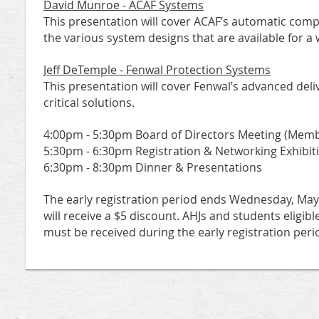
David Munroe - ACAF Systems
This presentation will cover ACAF’s automatic com
the various system designs that are available for a 
Jeff DeTemple - Fenwal Protection Systems
This presentation will cover Fenwal’s advanced del
critical solutions.
4:00pm - 5:30pm Board of Directors Meeting (Mem
5:30pm - 6:30pm Registration & Networking Exhibit
6:30pm - 8:30pm Dinner & Presentations
The early registration period ends Wednesday, May 1
will receive a $5 discount. AHJs and students eligibl
must be received during the early registration peri