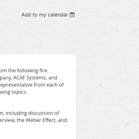
Add to my calendar
om the following fire
pany, ACAF Systems, and
 representative from each of
wing topics:
em, including discussion of
rview, the Weber Effect, and