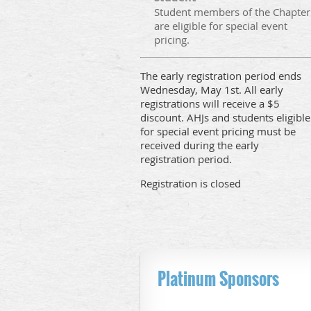
Student members of the Chapter
are eligible for special event
pricing.
The early registration period ends
Wednesday, May 1st. All early
registrations will receive a $5
discount. AHJs and students eligible
for special event pricing must be
received during the early
registration period.
Registration is closed
Platinum Sponsors