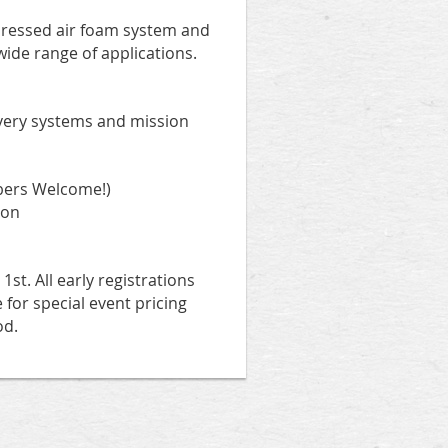
pressed air foam system and
wide range of applications.
ivery systems and mission
bers Welcome!)
ion
st. All early registrations
e for special event pricing
od.