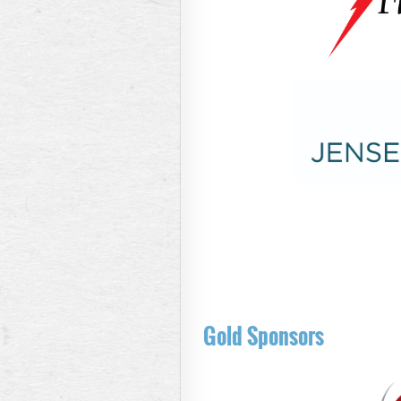
Gold Sponsors