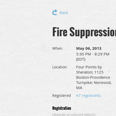
Back
Fire Suppressio
May 06, 2013
When
5:30 PM - 8:29 PM
(EDT)
Four Points by
Location
Sheraton; 1125
Boston-Providence
Turnpike; Norwood,
MA
47 registrants
Registered
Registration
(depends on selected options)