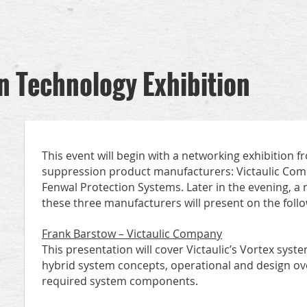
n Technology Exhibition
This event will begin with a networking exhibition fr
suppression product manufacturers: Victaulic Com
Fenwal Protection Systems. Later in the evening, a
these three manufacturers will present on the follo
Frank Barstow – Victaulic Company
This presentation will cover Victaulic’s Vortex syst
hybrid system concepts, operational and design ove
required system components.