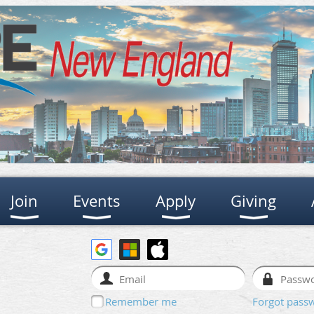
Join
Events
Apply
Giving
Remember me
Forgot pass