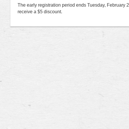
T
he early registration period ends Tuesday, February 25t
receive a $5 discount.