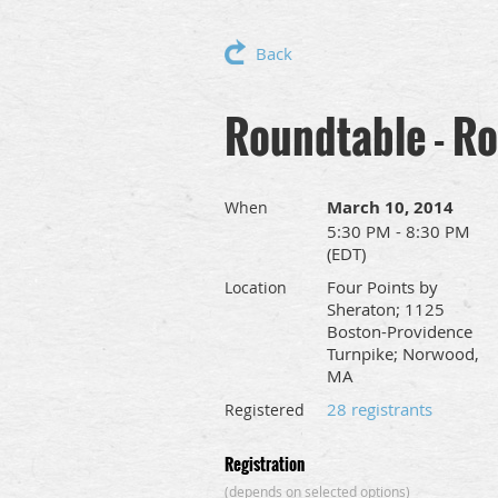
Back
Roundtable - Ro
March 10, 2014
When
5:30 PM - 8:30 PM
(EDT)
Four Points by
Location
Sheraton; 1125
Boston-Providence
Turnpike; Norwood,
MA
28 registrants
Registered
Registration
(depends on selected options)