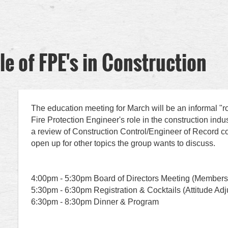
le of FPE's in Construction
The education meeting for March will be an informal "r
Fire Protection Engineer's role in the construction indust
a review of Construction Control/Engineer of Record c
open up for other topics the group wants to discuss.
4:00pm - 5:30pm Board of Directors Meeting (Member
5:30pm - 6:30pm Registration & Cocktails (Attitude Ad
6:30pm - 8:30pm Dinner & Program