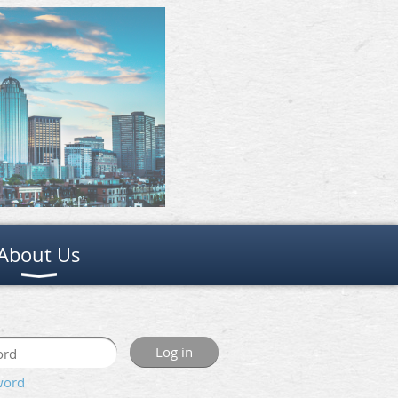
About Us
word