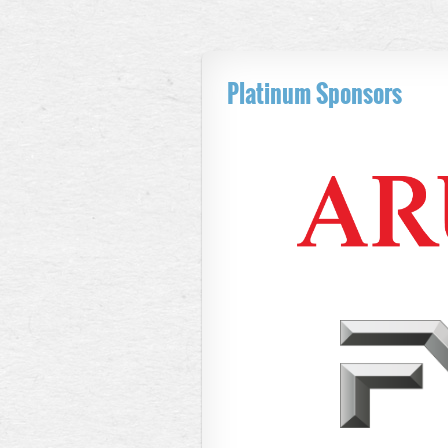
Platinum Sponsors