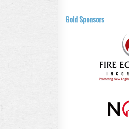
Gold Sponsors