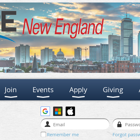
Join
Events
Apply
Giving
Remember me
Forgot pass