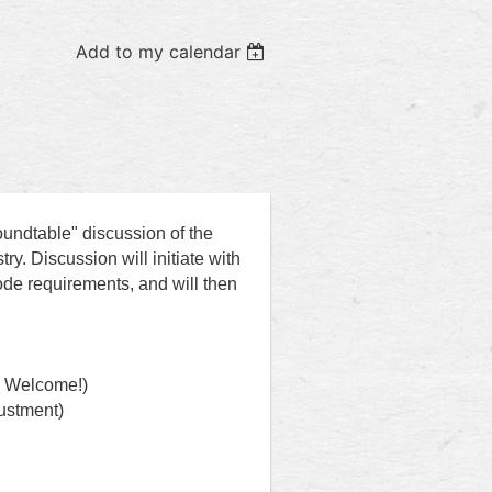
Add to my calendar
oundtable" discussion of the
ry. Discussion will initiate with
ode requirements, and will then
s Welcome!)
justment)