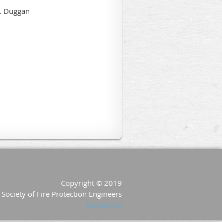
Copyright © 2019
Society of Fire Protection Engineers
Contact Us