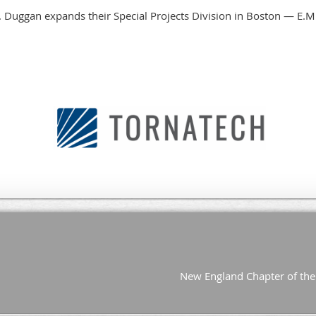
New England Chapter of the 