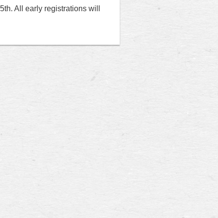
h. All early registrations will