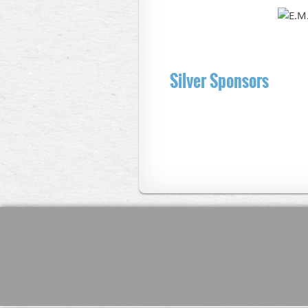
Silver Sponsors