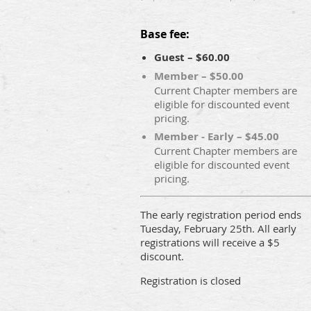
Base fee:
Guest – $60.00
Member – $50.00
Current Chapter members are
eligible for discounted event
pricing.
Member - Early – $45.00
Current Chapter members are
eligible for discounted event
pricing.
The early registration period ends
Tuesday, February 25th. All early
registrations will receive a $5
discount.
Registration is closed