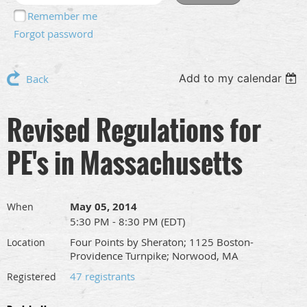
Remember me
Forgot password
Add to my calendar
Back
Revised Regulations for
PE's in Massachusetts
May 05, 2014
When
5:30 PM - 8:30 PM (EDT)
Four Points by Sheraton; 1125 Boston-
Location
Providence Turnpike; Norwood, MA
47 registrants
Registered