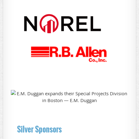
Silver Sponsors