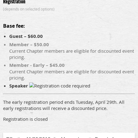
Registration
(depends on selected options)
Base fee:
Guest – $60.00
Member – $50.00
Current Chapter members are eligible for discounted event
pricing.
Member - Early – $45.00
Current Chapter members are eligible for discounted event
pricing.
Speaker
The early registration period ends Tuesday, April 29th. All
early registrations will receive a discounted price.
Registration is closed