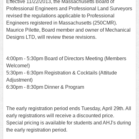
Effective 11/22/2013, the Massachusetts Board of
Professional Engineers and Professional Land Surveyors
revised the regulations applicable to Professional
Engineers registered in Massachusetts (250CMR).
Maurice Pilette, Board member and owner of Mechanical
Designs LTD, will review these revisions.
4:00pm - 5:30pm Board of Directors Meeting (Members
Welcome!)
5:30pm - 6:30pm Registration & Cocktails (Attitude
Adjustment)
6:30pm - 8:30pm Dinner & Program
T
he early registration period ends Tuesday, April 29th. All
early registrations will receive a discounted price.
Special pricing is available for students and AHJ's during
the early registration period.