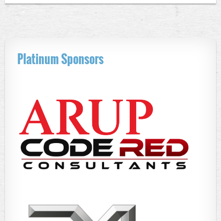
Platinum Sponsors