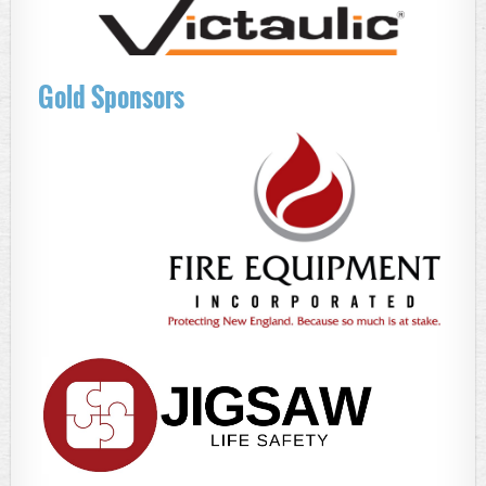
Gold Sponsors