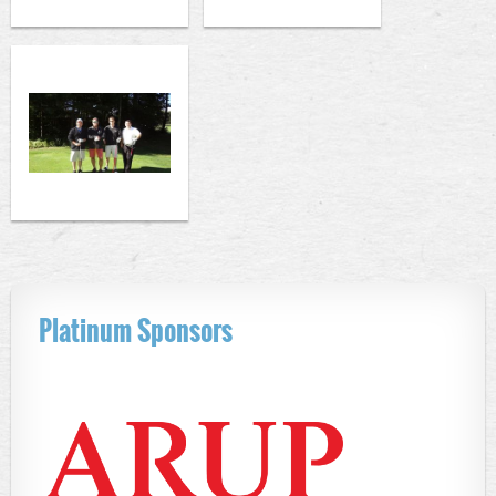
Platinum Sponsors