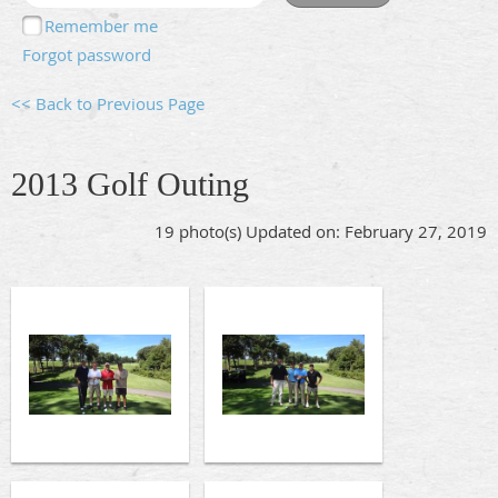
Remember me
Forgot password
<< Back to Previous Page
2013 Golf Outing
19 photo(s)
Updated on: February 27, 2019