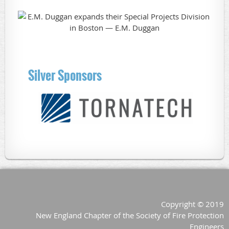
Silver Sponsors
Copyright © 2019
New England Chapter of the Society of Fire Protection
Engineers