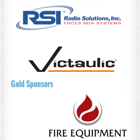
Gold Sponsors